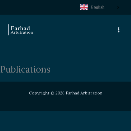
Skip
English
to
content
Publications
Copyright © 2026 Farhad Arbitration